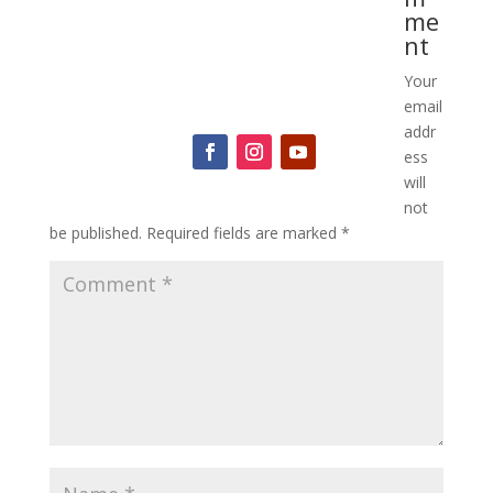
me
nt
Your
Mindfulness for the Modern World
email
addr
ess
will
not
be published.
Required fields are marked
*