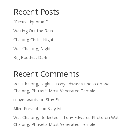
Recent Posts
“Circus Liquor #1”
Waiting Out the Rain
Chalong Circle, Night
Wat Chalong, Night
Big Buddha, Dark
Recent Comments
Wat Chalong, Night | Tony Edwards Photo
on
Wat
Chalong, Phuket’s Most Venerated Temple
tonyedwards
on
Stay Fit
Allen Prescott
on
Stay Fit
Wat Chalong, Reflected | Tony Edwards Photo
on
Wat
Chalong, Phuket’s Most Venerated Temple