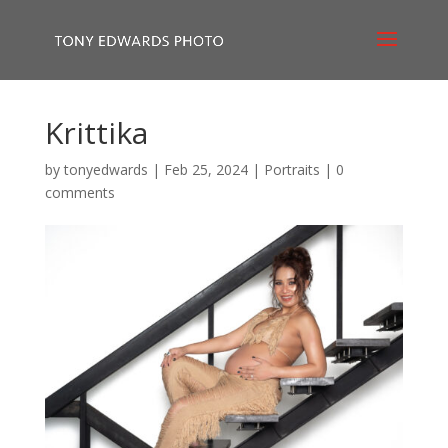
Krittika
by
tonyedwards
|
Feb 25, 2024
|
Portraits
|
0
comments