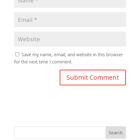
Save my name, email, and website in this browser
for the next time I comment.
Search