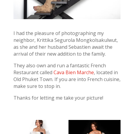
I had the pleasure of photographing my
neighbor, Krittika Segurola Mongkolsakulwut,
as she and her husband Sebastien await the
arrival of their new addition to the family.
They also own and run a fantastic French
Restaurant called
Cava Bien Marche
, located in
Old Phuket Town. If you are into French cuisine,
make sure to stop in.
Thanks for letting me take your picture!