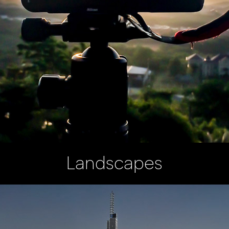
Landscapes