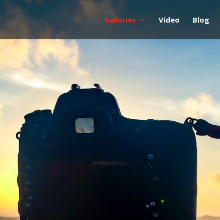
Galleries
Video
Blog