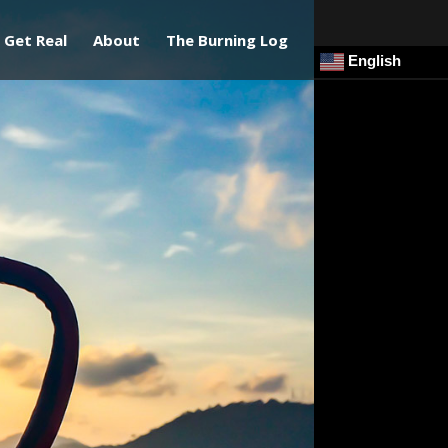
Get Real
About
The Burning Log
English