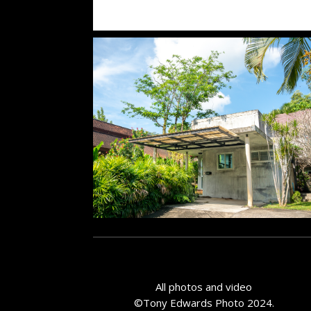
All photos and video
©Tony Edwards Photo 2024.