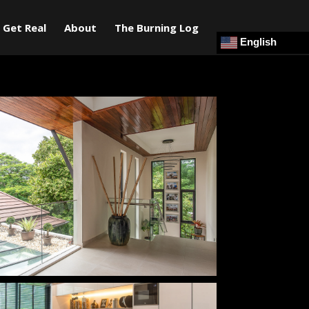
Get Real
About
The Burning Log
English