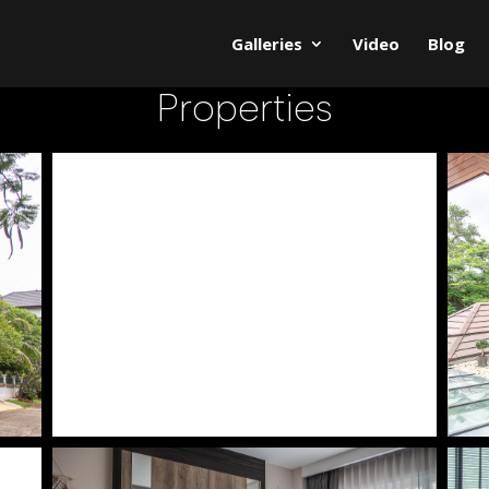
Galleries
Video
Blog
Properties