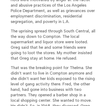
and abusive practices of the Los Angeles
Police Department, as well as grievances over
employment discrimination, residential
segregation, and poverty in L.A.
The uprising spread through South Central, all
the way down to Compton. The local
supermarket and liquor store were looted.
Greg said that he and some friends were
going to loot the stores. My mother insisted
that Greg stay at home. He refused.
That was the breaking point for Thelma. She
didn’t want to live in Compton anymore and
she didn’t want her kids exposed to the rising
level of gang activity there. Fred, the other
hand, had gone into business with two
partners. They opened a barber shop in a
local shopping center. She wanted to move.
He didn’t. So, in 1968, they divorced. Greg