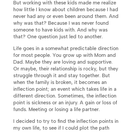
But working with these kids made me realize
how little I know about children because I had
never had any or even been around them. And
why was that? Because I was never found
someone to have kids with. And why was
that? One question just led to another.
Life goes in a somewhat predictable direction
for most people. You grow up with Mom and
Dad. Maybe they are loving and supportive.
Or maybe, their relationship is rocky, but they
struggle through it and stay together. But
when the family is broken, it becomes an
inflection point; an event which takes life in a
different direction. Sometimes, the inflection
point is sickness or an injury. A gain or loss of
funds. Meeting or losing a life partner.
I decided to try to find the inflection points in
my own life, to see if I could plot the path