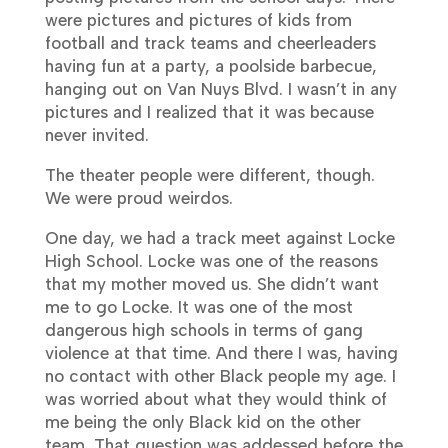
were pictures and pictures of kids from
football and track teams and cheerleaders
having fun at a party, a poolside barbecue,
hanging out on Van Nuys Blvd. I wasn’t in any
pictures and I realized that it was because
never invited.
The theater people were different, though.
We were proud weirdos.
One day, we had a track meet against Locke
High School. Locke was one of the reasons
that my mother moved us. She didn’t want
me to go Locke. It was one of the most
dangerous high schools in terms of gang
violence at that time. And there I was, having
no contact with other Black people my age. I
was worried about what they would think of
me being the only Black kid on the other
team. That question was addessed before the