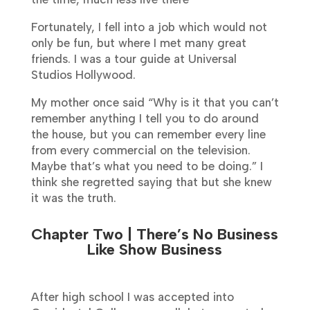
Fortunately, I fell into a job which would not
only be fun, but where I met many great
friends. I was a tour guide at Universal
Studios Hollywood.
My mother once said “Why is it that you can’t
remember anything I tell you to do around
the house, but you can remember every line
from every commercial on the television.
Maybe that’s what you need to be doing.” I
think she regretted saying that but she knew
it was the truth.
Chapter Two | There’s No Business
Like Show Business
After high school I was accepted into