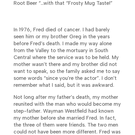
Root Beer “…with that “Frosty Mug Taste!”
In 1976, Fred died of cancer. I had barely
seen him or my brother Greg in the years
before Fred’s death. I made my way alone
from the Valley to the mortuary in South
Central where the service was to be held. My
mother wasn’t there and my brother did not
want to speak, so the family asked me to say
some words “since you’re the actor”. I don’t
remember what I said, but it was awkward.
Not long after my father’s death, my mother
reunited with the man who would become my
step-father. Wayman Westfield had known
my mother before she married Fred. In fact,
the three of them were friends. The two men
could not have been more different. Fred was