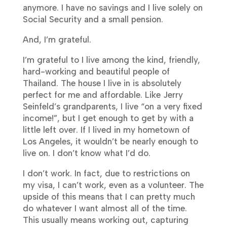
anymore. I have no savings and I live solely on
Social Security and a small pension.
And, I’m grateful.
I’m grateful to I live among the kind, friendly,
hard-working and beautiful people of
Thailand. The house I live in is absolutely
perfect for me and affordable. Like Jerry
Seinfeld’s grandparents, I live “on a very fixed
income!”, but I get enough to get by with a
little left over. If I lived in my hometown of
Los Angeles, it wouldn’t be nearly enough to
live on. I don’t know what I’d do.
I don’t work. In fact, due to restrictions on
my visa, I can’t work, even as a volunteer. The
upside of this means that I can pretty much
do whatever I want almost all of the time.
This usually means working out, capturing