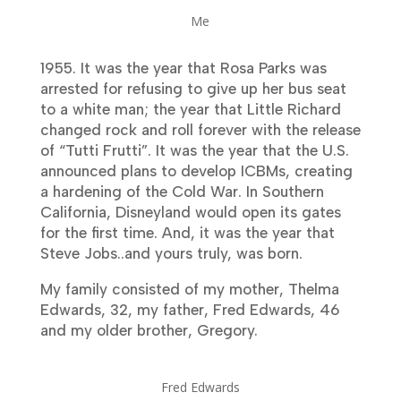
Me
1955. It was the year that Rosa Parks was
arrested for refusing to give up her bus seat
to a white man; the year that Little Richard
changed rock and roll forever with the release
of “Tutti Frutti”. It was the year that the U.S.
announced plans to develop ICBMs, creating
a hardening of the Cold War. In Southern
California, Disneyland would open its gates
for the first time. And, it was the year that
Steve Jobs..and yours truly, was born.
My family consisted of my mother, Thelma
Edwards, 32, my father, Fred Edwards, 46
and my older brother, Gregory.
Fred Edwards