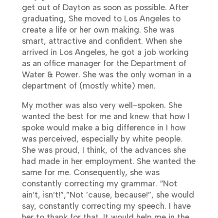
get out of Dayton as soon as possible. After
graduating, She moved to Los Angeles to
create a life or her own making. She was
smart, attractive and confident. When she
arrived in Los Angeles, he got a job working
as an office manager for the Department of
Water & Power. She was the only woman in a
department of (mostly white) men.
My mother was also very well-spoken. She
wanted the best for me and knew that how I
spoke would make a big difference in I how
was perceived, especially by white people.
She was proud, I think, of the advances she
had made in her employment. She wanted the
same for me. Consequently, she was
constantly correcting my grammar. “Not
ain’t, isn’t!”,”Not ’cause, because!”, she would
say, constantly correcting my speech. I have
her to thank for that. It would help me in the