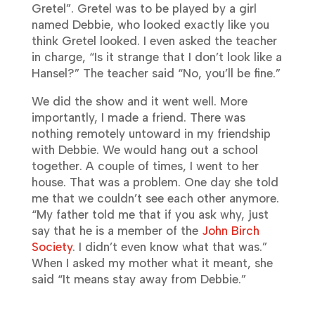
Gretel”. Gretel was to be played by a girl
named Debbie, who looked exactly like you
think Gretel looked. I even asked the teacher
in charge, “Is it strange that I don’t look like a
Hansel?” The teacher said “No, you’ll be fine.”
We did the show and it went well. More
importantly, I made a friend. There was
nothing remotely untoward in my friendship
with Debbie. We would hang out a school
together. A couple of times, I went to her
house. That was a problem. One day she told
me that we couldn’t see each other anymore.
“My father told me that if you ask why, just
say that he is a member of the
John Birch
Society
. I didn’t even know what that was.”
When I asked my mother what it meant, she
said “It means stay away from Debbie.”