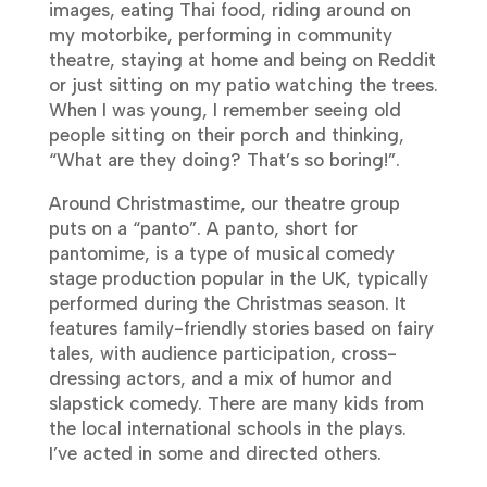
images, eating Thai food, riding around on
my motorbike, performing in community
theatre, staying at home and being on Reddit
or just sitting on my patio watching the trees.
When I was young, I remember seeing old
people sitting on their porch and thinking,
“What are they doing? That’s so boring!”.
Around Christmastime, our theatre group
puts on a “panto”. A panto, short for
pantomime, is a type of musical comedy
stage production popular in the UK, typically
performed during the Christmas season. It
features family-friendly stories based on fairy
tales, with audience participation, cross-
dressing actors, and a mix of humor and
slapstick comedy. There are many kids from
the local international schools in the plays.
I’ve acted in some and directed others.