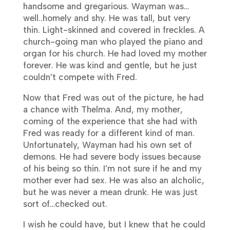
handsome and gregarious. Wayman was…
well..homely and shy. He was tall, but very
thin. Light-skinned and covered in freckles. A
church-going man who played the piano and
organ for his church. He had loved my mother
forever. He was kind and gentle, but he just
couldn’t compete with Fred.
Now that Fred was out of the picture, he had
a chance with Thelma. And, my mother,
coming of the experience that she had with
Fred was ready for a different kind of man.
Unfortunately, Wayman had his own set of
demons. He had severe body issues because
of his being so thin. I’m not sure if he and my
mother ever had sex. He was also an alcholic,
but he was never a mean drunk. He was just
sort of…checked out.
I wish he could have, but I knew that he could