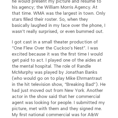
he would present my picture and resume to
his agency; the William Morris Agency. At
that time. WMA was the largest in town. Only
stars filled their roster. So, when they
basically laughed in my face over the phone, I
wasn’t really surprised, or even bummed out.
I got cast in a small theater production of
“One Flew Over the Cuckoo’s Nest”. I was
excited because it was the first time I would
get paid to act. I played one of the aides at
the mental hospital. The role of Randle
McMurphy was played by Jonathan Banks
(who would go on to play Mike Ehrmantraut
in the hit television show, “Breaking Bad”). He
had just moved out from New York. Another
actor in the show said that her commercial
agent was looking for people. I submitted my
picture, met with them and they signed me.
My first national commercial was for A&W