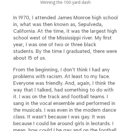
Winning the 100-yard dash
In 1970, I attended James Monroe high school
in, what was then known as, Sepulveda,
California. At the time, it was the largest high
school west of the Mississippi river. My first
year, I was one of two or three black
students. By the time I graduated, there were
about 15 of us.
From the beginning, I don’t think I had any
problems with racism. At least to my face.
Everyone was friendly. And, again, I think the
way that I talked, had something to do with
it. I was on the track and football teams. I
sang in the vocal ensemble and performed in
the musicals. I was even in the modern dance
class. It wasn’t because I was gay. It was
because I could be around girls in leotards. I
mean, how could I be gay and on the football