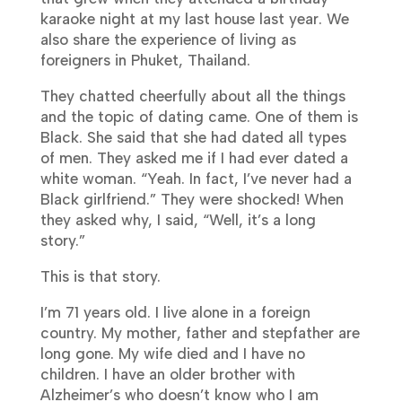
karaoke night at my last house last year. We
also share the experience of living as
foreigners in Phuket, Thailand.
They chatted cheerfully about all the things
and the topic of dating came. One of them is
Black. She said that she had dated all types
of men. They asked me if I had ever dated a
white woman. “Yeah. In fact, I’ve never had a
Black girlfriend.” They were shocked! When
they asked why, I said, “Well, it’s a long
story.”
This is that story.
I’m 71 years old. I live alone in a foreign
country. My mother, father and stepfather are
long gone. My wife died and I have no
children. I have an older brother with
Alzheimer’s who doesn’t know who I am