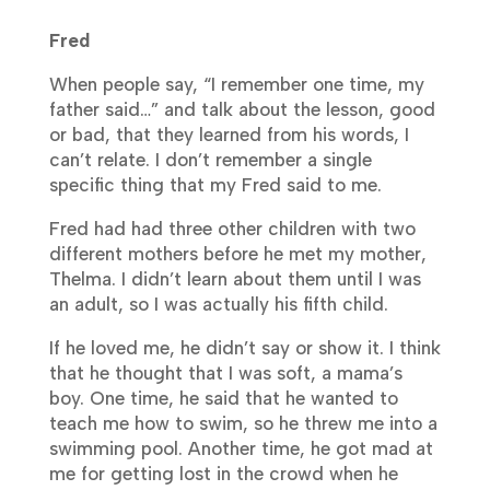
Fred
When people say, “I remember one time, my
father said…” and talk about the lesson, good
or bad, that they learned from his words, I
can’t relate. I don’t remember a single
specific thing that my Fred said to me.
Fred had had three other children with two
different mothers before he met my mother,
Thelma. I didn’t learn about them until I was
an adult, so I was actually his fifth child.
If he loved me, he didn’t say or show it. I think
that he thought that I was soft, a mama’s
boy. One time, he said that he wanted to
teach me how to swim, so he threw me into a
swimming pool. Another time, he got mad at
me for getting lost in the crowd when he