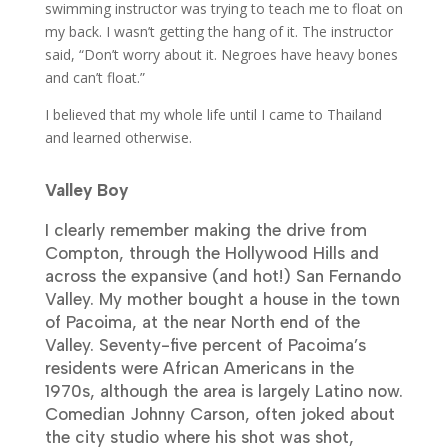
swimming instructor was trying to teach me to float on
my back. I wasn’t getting the hang of it. The instructor
said, “Don’t worry about it. Negroes have heavy bones
and can’t float.”
I believed that my whole life until I came to Thailand
and learned otherwise.
Valley Boy
I clearly remember making the drive from
Compton, through the Hollywood Hills and
across the expansive (and hot!) San Fernando
Valley. My mother bought a house in the town
of Pacoima, at the near North end of the
Valley.
Seventy-five percent of Pacoima’s
residents were African Americans in the
1970s, although the area is largely Latino now.
Comedian Johnny Carson, often joked about
the city studio where his shot was shot,