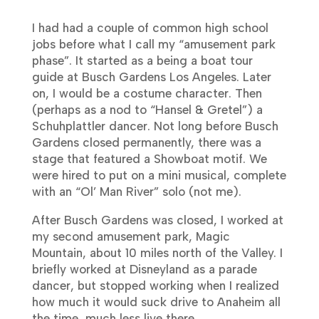
I had had a couple of common high school
jobs before what I call my “amusement park
phase”. It started as a being a boat tour
guide at Busch Gardens Los Angeles. Later
on, I would be a costume character. Then
(perhaps as a nod to “Hansel & Gretel”) a
Schuhplattler dancer. Not long before Busch
Gardens closed permanently, there was a
stage that featured a Showboat motif. We
were hired to put on a mini musical, complete
with an “Ol’ Man River” solo (not me).
After Busch Gardens was closed, I worked at
my second amusement park, Magic
Mountain, about 10 miles north of the Valley. I
briefly worked at Disneyland as a parade
dancer, but stopped working when I realized
how much it would suck drive to Anaheim all
the time, much less live there