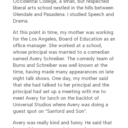
Occidental College, a small, but respected
liberal arts school nestled in the hills between
Glendale and Pasadena. I studied Speech and
Drama.
At this point in time, my mother was working
for the Los Angeles, Board of Education as an
office manager. She worked at a school,
whose principal was married to a comedian
named Avery Schreiber. The comedy team of
Burns and Schreiber was well known at the
time, having made many appearances on late
night talk shows. One day, my mother said
that she had talked to her principal and the
principal had set up a meeting with me to
meet Avery for lunch on the backlot of
Universal Studios where Avery was doing a
guest spot on “Sanford and Son”.
Avery was really kind and funny. He said that