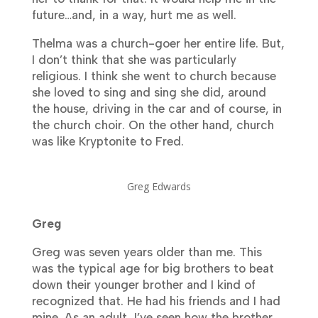
future…and, in a way, hurt me as well.
Thelma was a church-goer her entire life. But,
I don’t think that she was particularly
religious. I think she went to church because
she loved to sing and sing she did, around
the house, driving in the car and of course, in
the church choir. On the other hand, church
was like Kryptonite to Fred.
Greg Edwards
Greg
Greg was seven years older than me. This
was the typical age for big brothers to beat
down their younger brother and I kind of
recognized that. He had his friends and I had
mine. As an adult, I’ve seen how the brother