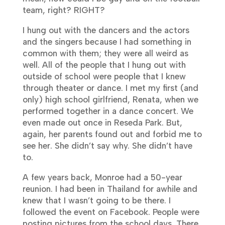
team, right? RIGHT?
I hung out with the dancers and the actors
and the singers because I had something in
common with them; they were all weird as
well. All of the people that I hung out with
outside of school were people that I knew
through theater or dance. I met my first (and
only) high school girlfriend, Renata, when we
performed together in a dance concert. We
even made out once in Reseda Park. But,
again, her parents found out and forbid me to
see her.
She didn’t say why. She didn’t have
to.
A few years back, Monroe had a 50-year
reunion. I had been in Thailand for awhile and
knew that I wasn’t going to be there. I
followed the event on Facebook. People were
posting pictures from the school days. There