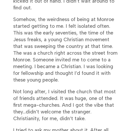
kicked it out of hand. I didn’t wait around to
find out.
Somehow, the weirdness of being at Monroe
started getting to me. I felt isolated often.
This was the early seventies, the time of the
Jesus freaks, a young Christian movement
that was sweeping the country at that time.
The was a church right across the street from
Monroe. Someone invited me to come to a
meeting. I became a Christian. I was looking
for fellowship and thought I’d found it with
these young people.
Not long after, I visited the church that most
of friends attended. It was huge, one of the
first mega-churches. And I got the vibe that
they…didn’t welcome the stranger.
Christianity, for me, didn’t take.
I tried to ask my mother about it. After all,