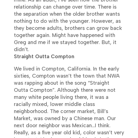
relationship can change over time. There is
the separation when the older brother wants
nothing to do with the younger. However, as
they become adults, brothers can grow back
together again. Might have happened with
Greg and me if we stayed together. But, it
didn’t.
Straight Outta Compton
We lived in Compton, California. In the early
sixties, Compton wasn’t the town that NWA
was rapping about in the song “Straight
Outta Compton”. Although there were not
many white people living there, it was a
racially mixed, lower middle class
neighborhood. The corner market, Bill’s
Market, was owned by a Chinese man.
Our
next door neighbor was Mexican…I think.
Really, as a five year old kid, color wasn’t very