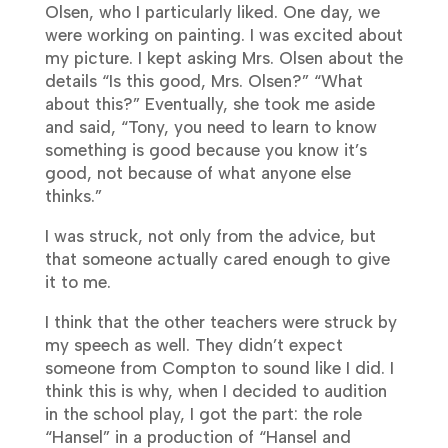
Olsen, who I particularly liked. One day, we
were working on painting. I was excited about
my picture. I kept asking Mrs. Olsen about the
details “Is this good, Mrs. Olsen?” “What
about this?” Eventually, she took me aside
and said, “Tony, you need to learn to know
something is good because you know it’s
good, not because of what anyone else
thinks.”
I was struck, not only from the advice, but
that someone actually cared enough to give
it to me.
I think that the other teachers were struck by
my speech as well. They didn’t expect
someone from Compton to sound like I did. I
think this is why, when I decided to audition
in the school play, I got the part: the role
“Hansel” in a production of “Hansel and