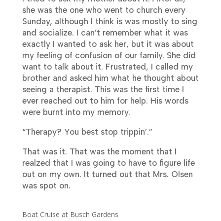
she was the one who went to church every
Sunday, although I think is was mostly to sing
and socialize. I can’t remember what it was
exactly I wanted to ask her, but it was about
my feeling of confusion of our family. She did
want to talk about it. Frustrated, I called my
brother and asked him what he thought about
seeing a therapist. This was the first time I
ever reached out to him for help. His words
were burnt into my memory.
“Therapy? You best stop trippin’.”
That was it. That was the moment that I
realzed that I was going to have to figure life
out on my own. It turned out that Mrs. Olsen
was spot on.
Boat Cruise at Busch Gardens