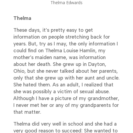
Thelma Edwards
Thelma
These days, it’s pretty easy to get
information on people stretching back for
years. But, try as I may, the only information I
could find on Thelma Louise Hamlin, my
mother’s maiden name, was information
about her death. She grew up in Dayton,
Ohio, but she never talked about her parents,
only that she grew up with her aunt and uncle.
She hated them. As an adult, I realized that
she was possibly a victim of sexual abuse.
Although I have a picture of my grandmother,
I never met her or any of my grandparents for
that matter.
Thelma did very well in school and she had a
very good reason to succeed: She wanted to