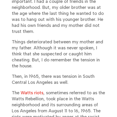
important. I had a couple of friends in the
neighborhood. But, my older brother was at
the age where the last thing he wanted to do
was to hang out with his younger brother. He
had his own friends and my mother did not
trust them.
Things deteriorated between my mother and
my father. Although it was never spoken, I
think that she suspected or caught him
cheating. But, I do remember the tension in
the house.
Then, in 1965, there was tension in South
Central Los Angeles as well.
The
Watts riots
, sometimes referred to as the
Watts Rebellion, took place in the Watts
neighborhood and its surrounding areas of
Los Angeles from August 11 to 16, 1965. The
riots were motivated by anger at the racist