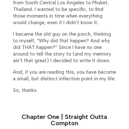
from South Central Los Angeles to Phuket,
Thailand. I wanted to be specific, to find
those moments in time when everything
would change, even if I didn’t know it.
I became the old guy on the porch, thinking
to myself, “Why did that happen? And why
did THAT happen?” Since I have no one
around to tell the story to (and my memory
ain’t that great) I decided to write it down.
And, if you are reading this, you have become
a small, but distinct inflection point in my life.
So, thanks.
Chapter One | Straight Outta
Compton