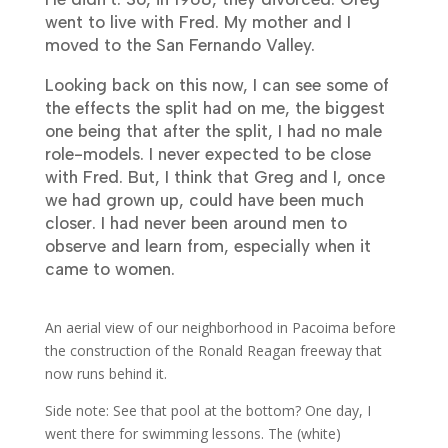
went to live with Fred. My mother and I
moved to the San Fernando Valley.
Looking back on this now, I can see some of
the effects the split had on me, the biggest
one being that after the split, I had no male
role-models. I never expected to be close
with Fred. But, I think that Greg and I, once
we had grown up, could have been much
closer. I had never been around men to
observe and learn from, especially when it
came to women.
An aerial view of our neighborhood in Pacoima before
the construction of the Ronald Reagan freeway that
now runs behind it.
Side note: See that pool at the bottom? One day, I
went there for swimming lessons. The (white)