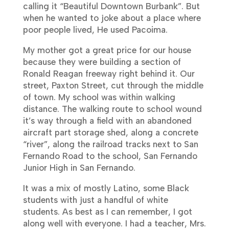
calling it “Beautiful Downtown Burbank”. But
when he wanted to joke about a place where
poor people lived, He used Pacoima.
My mother got a great price for our house
because they were building a section of
Ronald Reagan freeway right behind it. Our
street, Paxton Street, cut through the middle
of town. My school was within walking
distance. The walking route to school wound
it’s way through a field with an abandoned
aircraft part storage shed, along a concrete
“river”, along the railroad tracks next to San
Fernando Road to the school,
San Fernando
Junior High in San Fernando.
It was a mix of mostly Latino, some Black
students with just a handful of white
students. As best as I can remember, I got
along well with everyone. I had a teacher, Mrs.