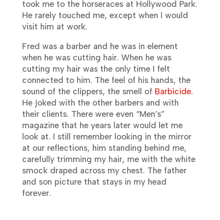
took me to the horseraces at Hollywood Park.
He rarely touched me, except when I would
visit him at work.
Fred was a barber and he was in element
when he was cutting hair. When he was
cutting my hair was the only time I felt
connected to him. The feel of his hands, the
sound of the clippers, the smell of
Barbicide.
He joked with the other barbers and with
their clients. There were even “Men’s”
magazine that he years later would let me
look at. I still remember looking in the mirror
at our reflections, him standing behind me,
carefully trimming my hair, me with the white
smock draped across my chest. The father
and son picture that stays in my head
forever.