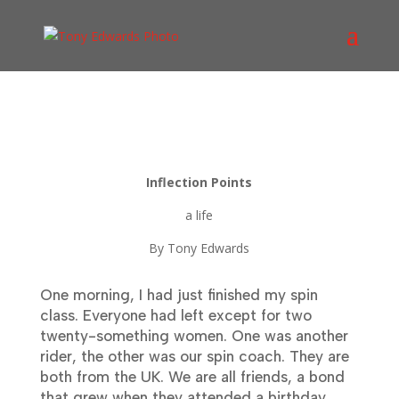
Inflection Points
a life
By Tony Edwards
One morning, I had just finished my spin
class. Everyone had left except for two
twenty-something women. One was another
rider, the other was our spin coach. They are
both from the UK. We are all friends, a bond
that grew when they attended a birthday