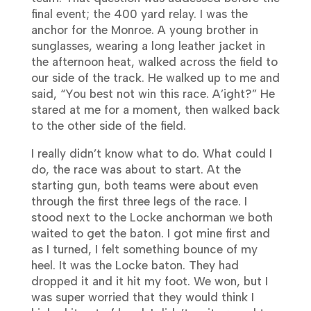
final event; the 400 yard relay. I was the
anchor for the Monroe. A young brother in
sunglasses, wearing a long leather jacket in
the afternoon heat, walked across the field to
our side of the track. He walked up to me and
said, “You best not win this race. A’ight?” He
stared at me for a moment, then walked back
to the other side of the field.
I really didn’t know what to do. What could I
do, the race was about to start. At the
starting gun, both teams were about even
through the first three legs of the race. I
stood next to the Locke anchorman we both
waited to get the baton. I got mine first and
as I turned, I felt something bounce of my
heel. It was the Locke baton. They had
dropped it and it hit my foot. We won, but I
was super worried that they would think I